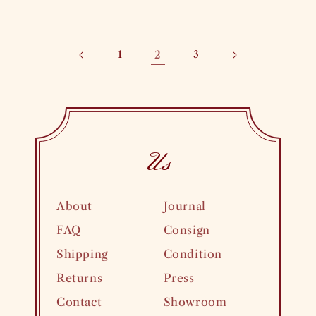
price
1
2
3
Us
About
Journal
FAQ
Consign
Shipping
Condition
Returns
Press
Contact
Showroom