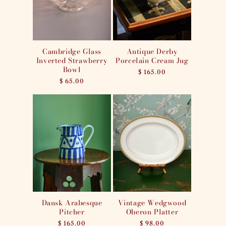
i
o
n
Cambridge Glass
Antique Derby
Inverted Strawberry
Porcelain Cream Jug
:
Bowl
Regular
$ 165.00
Regular
$ 65.00
price
price
Dansk Arabesque
Vintage Wedgwood
Pitcher
Oberon Platter
Regular
$ 165.00
Regular
$ 98.00