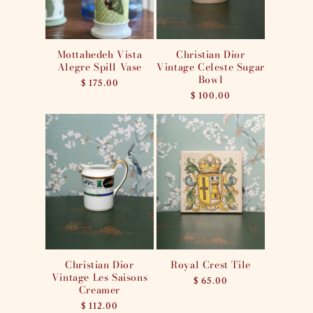
Mottahedeh Vista
Christian Dior
Alegre Spill Vase
Vintage Celeste Sugar
Bowl
Regular
$ 175.00
price
Regular
$ 100.00
price
Christian Dior
Royal Crest Tile
Vintage Les Saisons
Regular
$ 65.00
Creamer
price
Regular
$ 112.00