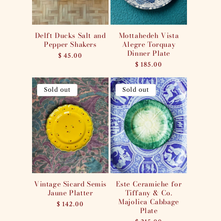
Delft Ducks Salt and
Mottahedeh Vista
Pepper Shakers
Alegre Torquay
Dinner Plate
Regular
$ 45.00
price
Regular
$ 185.00
price
Sold out
Sold out
Vintage Sicard Semis
Este Ceramiche for
Jaune Platter
Tiffany & Co.
Majolica Cabbage
Regular
$ 142.00
Plate
price