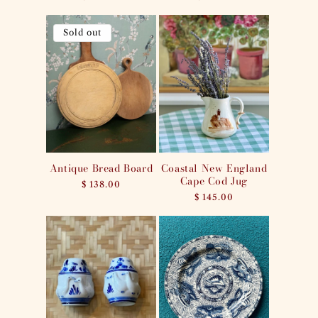
price
price
Sold out
Antique Bread Board
Coastal New England
Cape Cod Jug
Regular
$ 138.00
price
Regular
$ 145.00
price