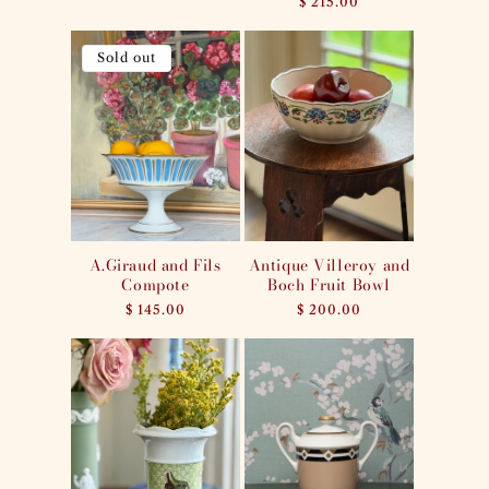
Regular
$ 215.00
price
Sold out
A.Giraud and Fils
Antique Villeroy and
Compote
Boch Fruit Bowl
Regular
$ 145.00
Regular
$ 200.00
price
price