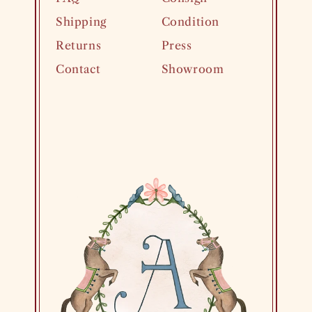
Shipping
Condition
Returns
Press
Contact
Showroom