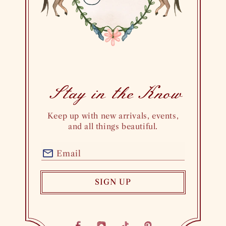
Stay in theKnow
Keep up with new arrivals, events,
and all things beautiful.
Email
SIGN UP