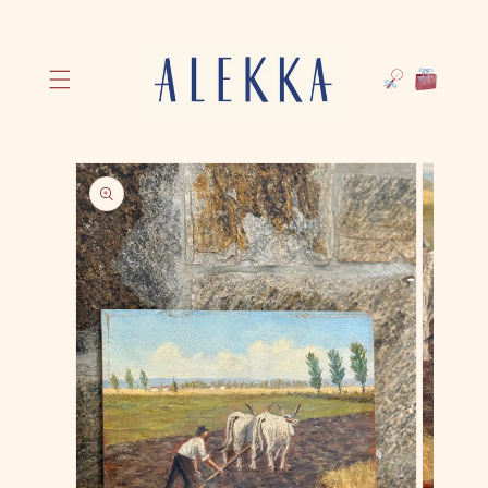
Skip to
Cart
content
Skip to
product
information