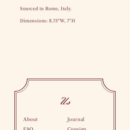
Sourced in Rome, Italy.
Dimensions: 8.75"W, 7''H
Us
About
Journal
FAQ
Consign