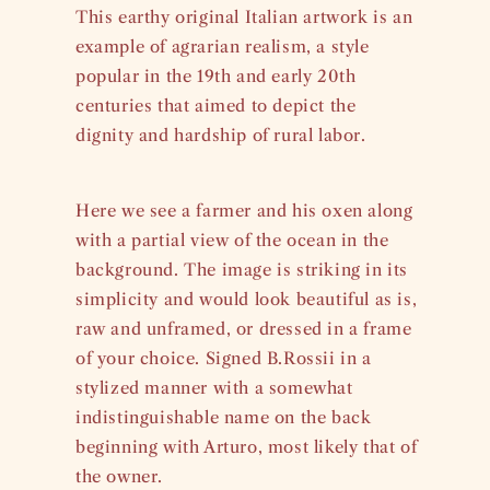
This earthy original Italian artwork is an
example of agrarian realism, a style
popular in the 19th and early 20th
centuries that aimed to depict the
dignity and hardship of rural labor.
Here we see a farmer and his oxen along
with a partial view of the ocean in the
background. The image is striking in its
simplicity and would look beautiful as is,
raw and unframed, or dressed in a frame
of your choice. Signed B.Rossii in a
stylized manner with a somewhat
indistinguishable name on the back
beginning with Arturo, most likely that of
the owner.